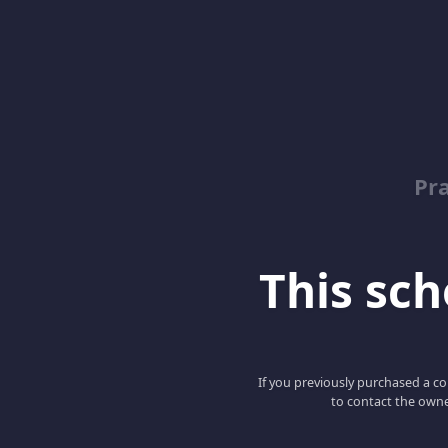
Pr
This scho
If you previously purchased a co
to contact the owne