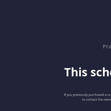
Pr
This scho
If you previously purchased a co
to contact the owne