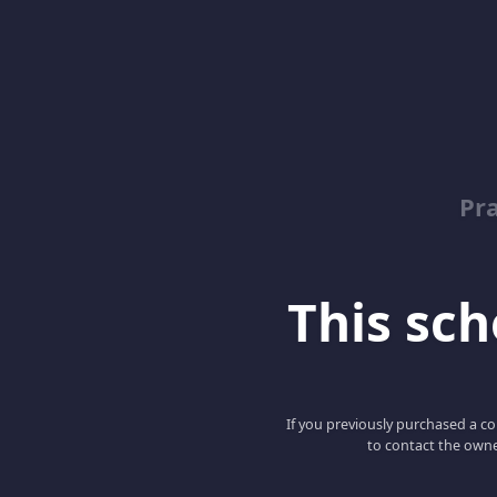
Pr
This scho
If you previously purchased a co
to contact the owne