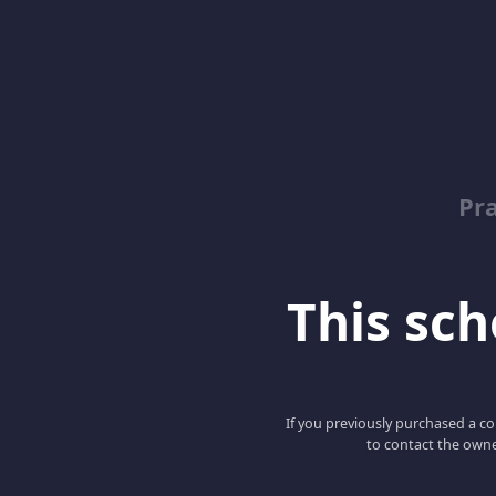
Pr
This scho
If you previously purchased a co
to contact the owne