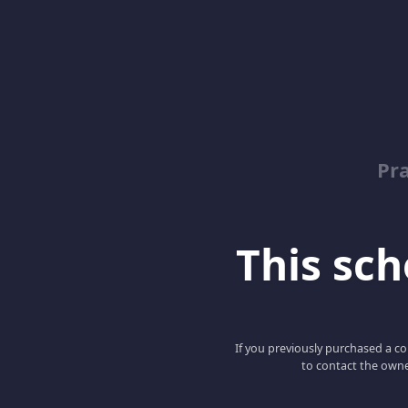
Pr
This scho
If you previously purchased a co
to contact the owne