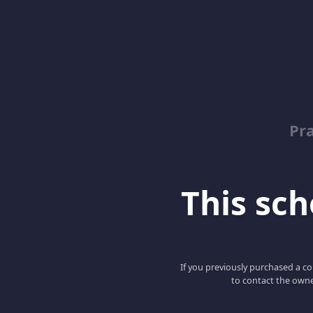
Pr
This scho
If you previously purchased a co
to contact the owne